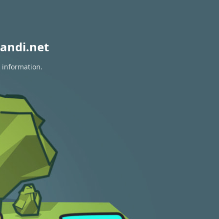
andi.net
 information.