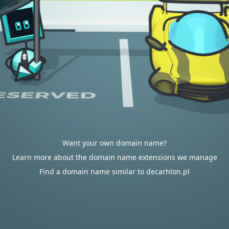
Want your own domain name?
Learn more about the domain name extensions we manage
Find a domain name similar to decarhlon.pl