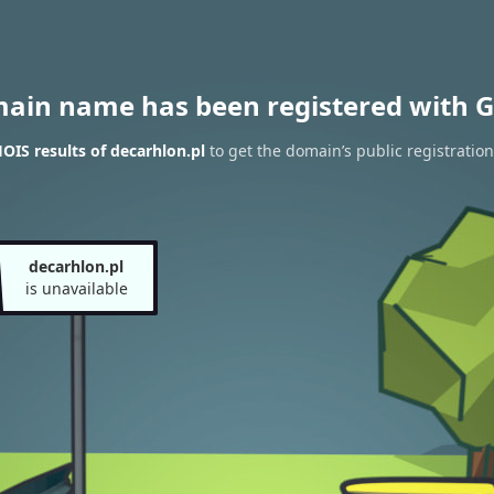
main name has been registered with G
IS results of decarhlon.pl
to get the domain’s public registration
decarhlon.pl
is unavailable