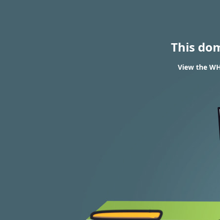
This do
View the WHO